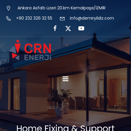
Ankara Asfaltı üzeri 20.km Kemalpaşa/İZMİR
+90 232 326 32 55
info@demiryildiz.com
Home Fixing & Support