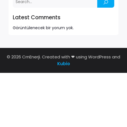
Latest Comments
Görüntülenecek bir yorum yok.
© 2026 CrnEnerji. Created with ❤ using WordPress and
Kubio