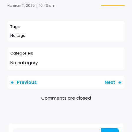
|
Haziran 11, 2025
10:43 am
Tags:
No tags
Categories:
No category
Previous
Next
Comments are closed