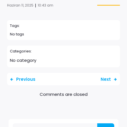
|
Haziran 11, 2025
10:43 am
Tags:
No tags
Categories:
No category
Previous
Next
Comments are closed