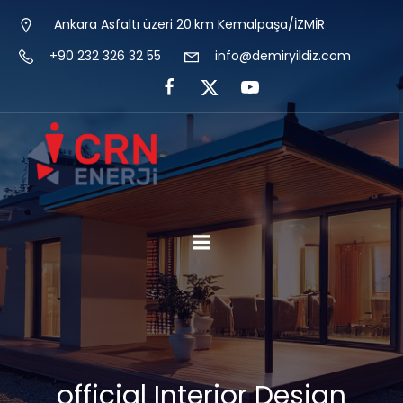
Ankara Asfaltı üzeri 20.km Kemalpaşa/İZMİR
+90 232 326 32 55
info@demiryildiz.com
official Interior Design