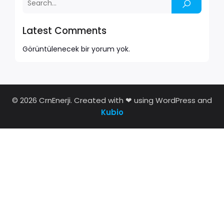
Latest Comments
Görüntülenecek bir yorum yok.
© 2026 CrnEnerji. Created with ❤ using WordPress and
Kubio