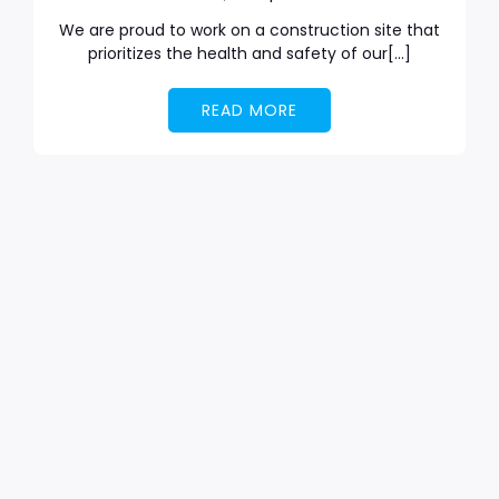
We are proud to work on a construction site that
prioritizes the health and safety of our[…]
READ MORE