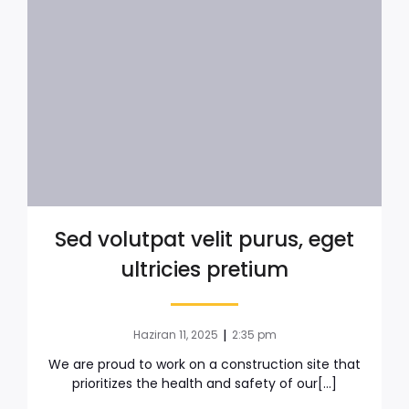
Sed volutpat velit purus, eget
ultricies pretium
|
Haziran 11, 2025
2:35 pm
We are proud to work on a construction site that
prioritizes the health and safety of our[…]