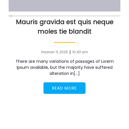
Mauris gravida est quis neque
moles tie blandit
|
Haziran 11, 2025
10:43 am
There are many variations of passages of Lorem
Ipsum available, but the majority have suffered
alteration in[…]
READ MORE