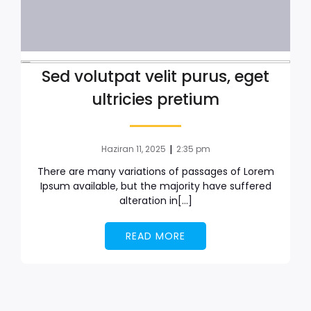
Sed volutpat velit purus, eget
ultricies pretium
|
Haziran 11, 2025
2:35 pm
There are many variations of passages of Lorem
Ipsum available, but the majority have suffered
alteration in[…]
READ MORE