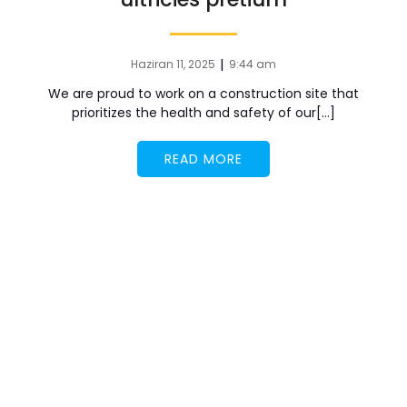
|
Haziran 11, 2025
9:44 am
We are proud to work on a construction site that
prioritizes the health and safety of our[…]
READ MORE