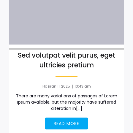
Sed volutpat velit purus, eget
ultricies pretium
|
Haziran 11, 2025
10:43 am
There are many variations of passages of Lorem
Ipsum available, but the majority have suffered
alteration in[…]
READ MORE