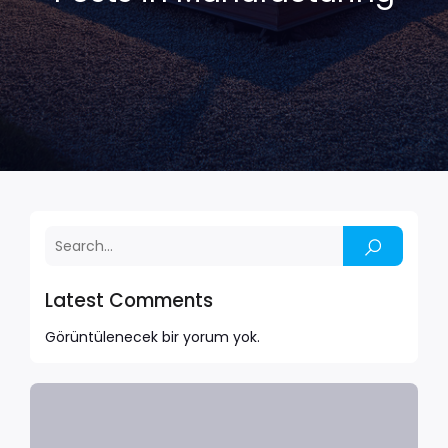
Latest Comments
Görüntülenecek bir yorum yok.