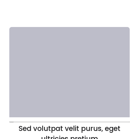
Sed volutpat velit purus, eget
ultricies pretium