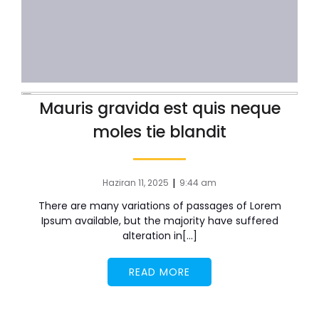
Mauris gravida est quis neque
moles tie blandit
|
Haziran 11, 2025
9:44 am
There are many variations of passages of Lorem
Ipsum available, but the majority have suffered
alteration in[…]
READ MORE