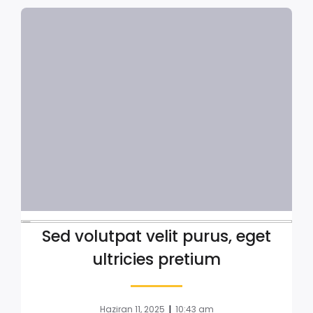
Sed volutpat velit purus, eget
ultricies pretium
|
Haziran 11, 2025
10:43 am