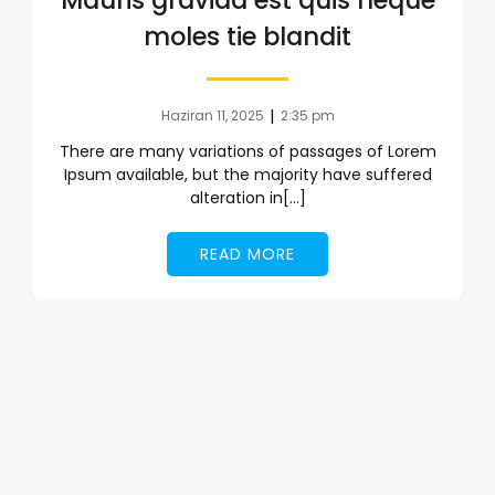
Mauris gravida est quis neque
moles tie blandit
|
Haziran 11, 2025
2:35 pm
There are many variations of passages of Lorem
Ipsum available, but the majority have suffered
alteration in[…]
READ MORE