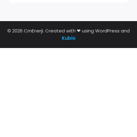
© 2026 CrnEnerji. Created with ❤ using WordPress and
Kubio