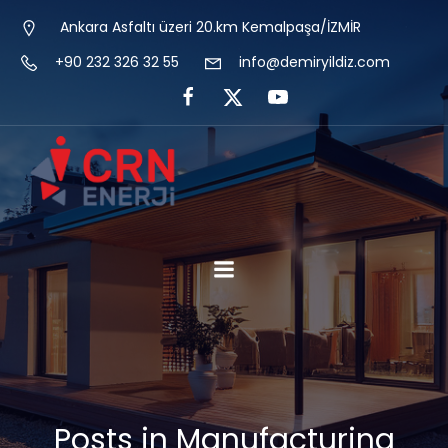
Ankara Asfaltı üzeri 20.km Kemalpaşa/İZMİR
+90 232 326 32 55
info@demiryildiz.com
Posts in Manufacturing