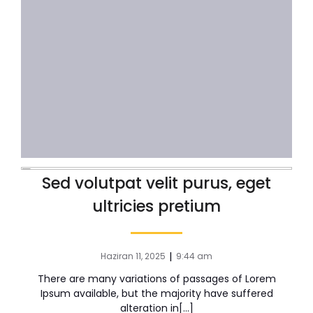
Sed volutpat velit purus, eget
ultricies pretium
|
Haziran 11, 2025
9:44 am
There are many variations of passages of Lorem
Ipsum available, but the majority have suffered
alteration in[…]