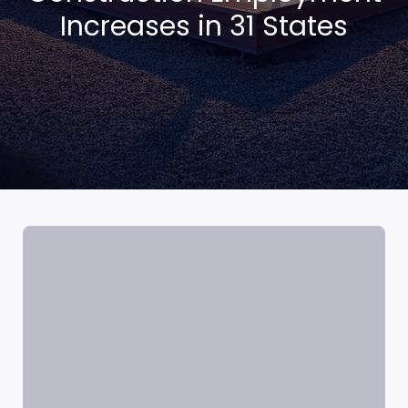
Increases in 31 States