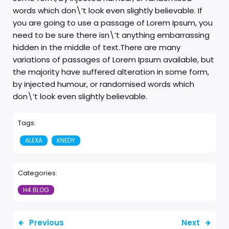
words which don\’t look even slightly believable. If
you are going to use a passage of Lorem Ipsum, you
need to be sure there isn\’t anything embarrassing
hidden in the middle of text.There are many
variations of passages of Lorem Ipsum available, but
the majority have suffered alteration in some form,
by injected humour, or randomised words which
don\’t look even slightly believable.
Tags:
ALEXA
KNEDY
Categories:
H4 BLOG
Previous
Next