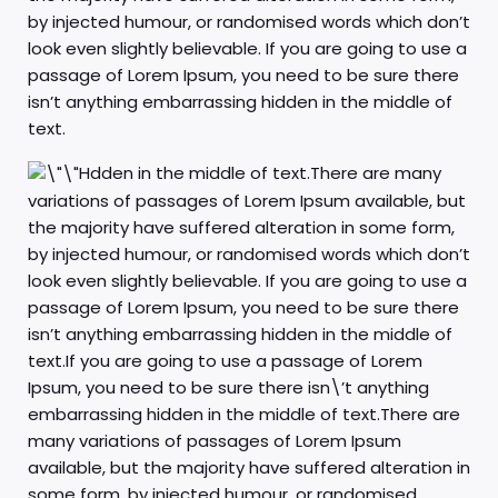
by injected humour, or randomised words which don’t
look even slightly believable. If you are going to use a
passage of Lorem Ipsum, you need to be sure there
isn’t anything embarrassing hidden in the middle of
text.
Hdden in the middle of text.There are many
variations of passages of Lorem Ipsum available, but
the majority have suffered alteration in some form,
by injected humour, or randomised words which don’t
look even slightly believable. If you are going to use a
passage of Lorem Ipsum, you need to be sure there
isn’t anything embarrassing hidden in the middle of
text.If you are going to use a passage of Lorem
Ipsum, you need to be sure there isn\’t anything
embarrassing hidden in the middle of text.There are
many variations of passages of Lorem Ipsum
available, but the majority have suffered alteration in
some form, by injected humour, or randomised