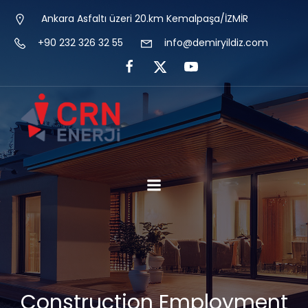
Ankara Asfaltı üzeri 20.km Kemalpaşa/İZMİR
+90 232 326 32 55
info@demiryildiz.com
Construction Employment