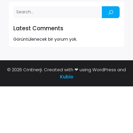
Latest Comments
Görüntülenecek bir yorum yok.
© 2026 CrnEnerji. Created with ❤ using WordPress and
Kubio