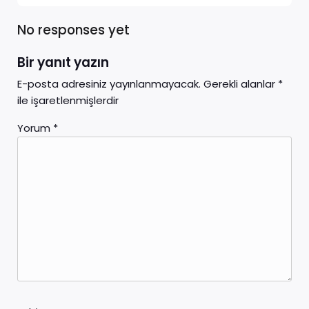
No responses yet
Bir yanıt yazın
E-posta adresiniz yayınlanmayacak.
Gerekli alanlar
*
ile işaretlenmişlerdir
Yorum
*