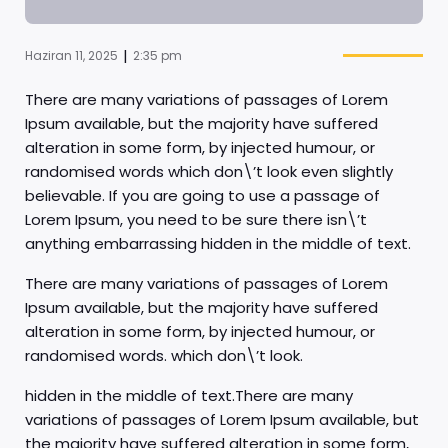
|
Haziran 11, 2025
2:35 pm
There are many variations of passages of Lorem
Ipsum available, but the majority have suffered
alteration in some form, by injected humour, or
randomised words which don\’t look even slightly
believable. If you are going to use a passage of
Lorem Ipsum, you need to be sure there isn\’t
anything embarrassing hidden in the middle of text.
There are many variations of passages of Lorem
Ipsum available, but the majority have suffered
alteration in some form, by injected humour, or
randomised words. which don\’t look.
hidden in the middle of text.There are many
variations of passages of Lorem Ipsum available, but
the majority have suffered alteration in some form,