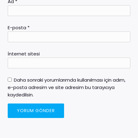
Ad
*
E-posta
*
İnternet sitesi
Daha sonraki yorumlarımda kullanılması için adım,
e-posta adresim ve site adresim bu tarayıcıya
kaydedilsin.