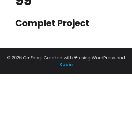
99
Complet Project
© 2026 CrnEnerji. Created with ❤ using WordPress and
Kubio