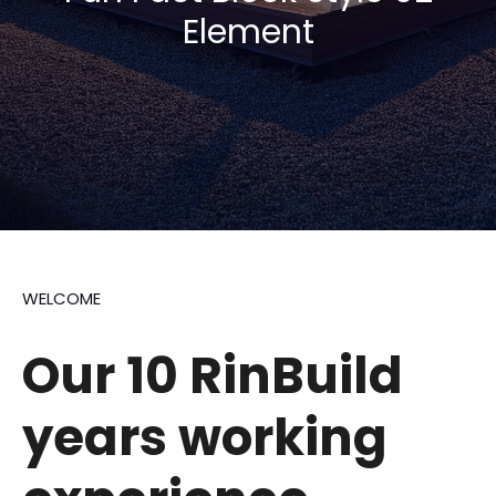
Element
WELCOME
Our 10 RinBuild
years
working