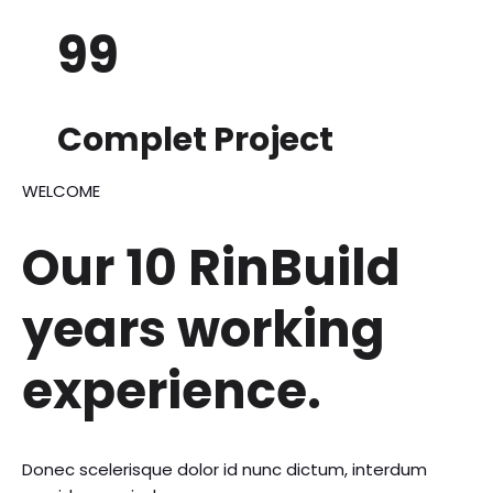
99
Complet Project
WELCOME
Our 10 RinBuild
years
working
experience.
Donec scelerisque dolor id nunc dictum, interdum