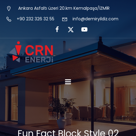
Ankara Asfaltı üzeri 20.km Kemalpaşa/İZMİR
+90 232 326 32 55
info@demiryildiz.com
Fun Fact Block Style 02