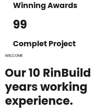
Winning Awards
99
Complet Project
WELCOME
Our 10 RinBuild
years
working
experience.