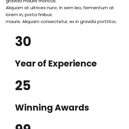
gravida mauris rhoncus.
Aliquam at ultrices nunc. In sem leo, fermentum at
lorem in, porta finibus
mauris. Aliquam consectetur, ex in gravida porttitor,
30
Year of Experience
25
Winning Awards