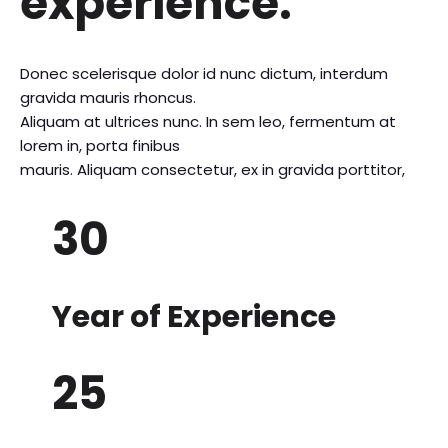
experience.
Donec scelerisque dolor id nunc dictum, interdum
gravida mauris rhoncus.
Aliquam at ultrices nunc. In sem leo, fermentum at
lorem in, porta finibus
mauris. Aliquam consectetur, ex in gravida porttitor,
30
Year of Experience
25