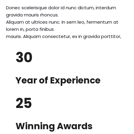
Donec scelerisque dolor id nunc dictum, interdum
gravida mauris rhoncus.
Aliquam at ultrices nunc. In sem leo, fermentum at
lorem in, porta finibus
mauris. Aliquam consectetur, ex in gravida porttitor,
30
Year of Experience
25
Winning Awards