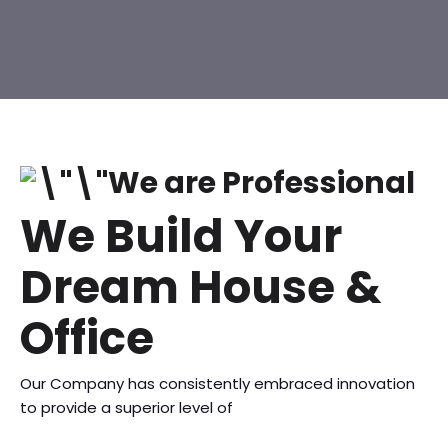
We are Professional
We Build Your
Dream House &
Office
Our Company has consistently embraced innovation
to provide a superior level of