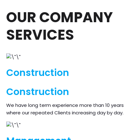
OUR COMPANY
SERVICES
Construction
Construction
We have long term experience more than 10 years
where our repeated Clients increasing day by day.