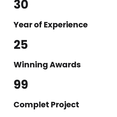
30
Year of Experience
25
Winning Awards
99
Complet Project