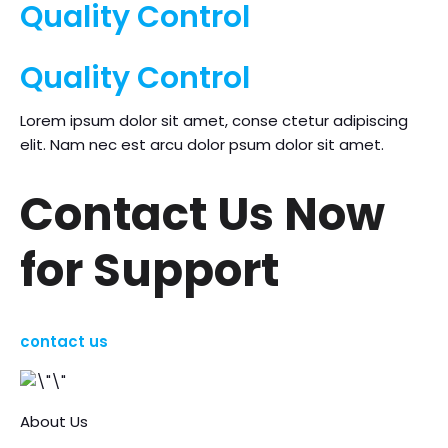
Quality Control
Quality Control
Lorem ipsum dolor sit amet, conse ctetur adipiscing
elit. Nam nec est arcu dolor psum dolor sit amet.
Contact Us Now
for Support
contact us
About Us