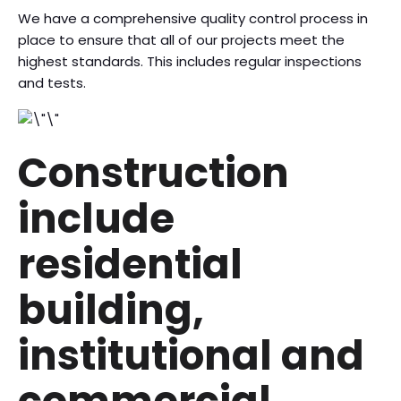
We have a comprehensive quality control process in
place to ensure that all of our projects meet the
highest standards. This includes regular inspections
and tests.
Construction
include
residential
building,
institutional and