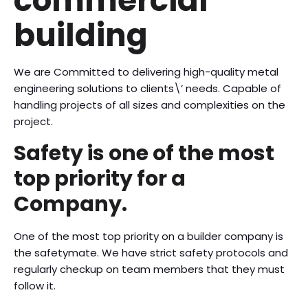
commercial
building
We are Committed to delivering high-quality metal
engineering solutions to clients\’ needs. Capable of
handling projects of all sizes and complexities on the
project.
Safety is one of the most
top priority for a
Company.
One of the most top priority on a builder company is
the safetymate. We have strict safety protocols and
regularly checkup on team members that they must
follow it.