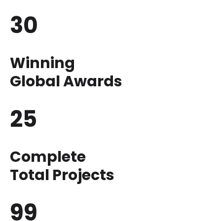
30
Winning
Global Awards
25
Complete
Total Projects
99