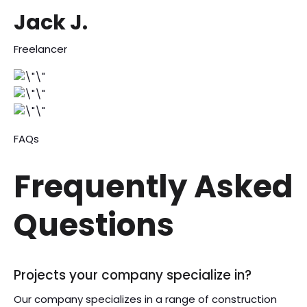
Jack J.
Freelancer
FAQs
Frequently Asked
Questions
Projects your company specialize in?
Our company specializes in a range of construction