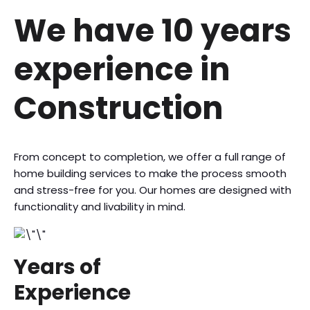
We have 10
years
experience
in
Construction
From concept to completion, we offer a full range of
home building services to make the process smooth
and stress-free for you. Our homes are designed with
functionality and livability in mind.
Years of
Experience