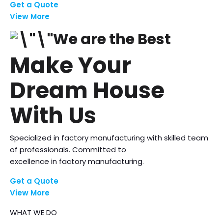
Get a Quote
View More
We are the Best
Make Your
Dream House
With Us
Specialized in factory manufacturing with skilled team
of professionals. Committed to
excellence in factory manufacturing.
Get a Quote
View More
WHAT WE DO