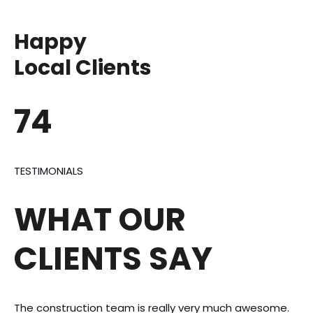
Happy
Local Clients
74
TESTIMONIALS
WHAT OUR
CLIENTS SAY
The construction team is really very much awesome.