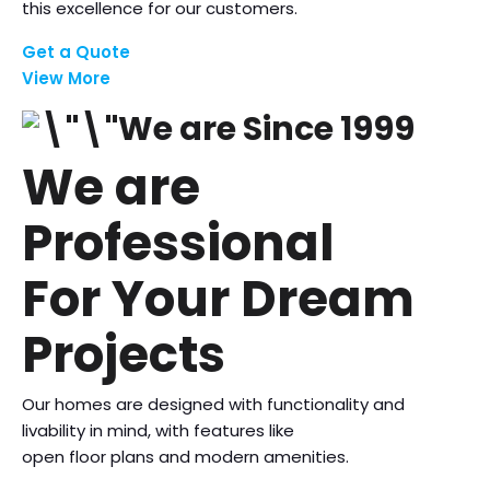
this excellence for our customers.
Get a Quote
View More
We are Since 1999
We are
Professional
For Your Dream
Projects
Our homes are designed with functionality and
livability in mind, with features like
open floor plans and modern amenities.