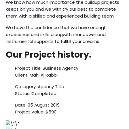
We know how much importance the buildup projects
keeps on you and we with try our best to complete
them with a skilled and experienced building team.
We have the confidence that we have enough
experience and skills alongwith manpower and
instrumental supports to fullfill your dreams.
Our Project history.
Project Title: Business Agency
Client: Mahi Al Rabbi
Category: Agency Title
Status: Completed
Date: 05 August 2019
Project Value: $590