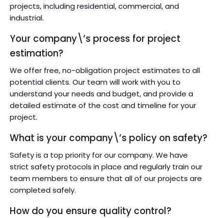
projects, including residential, commercial, and
industrial.
Your company\’s process for project
estimation?
We offer free, no-obligation project estimates to all
potential clients. Our team will work with you to
understand your needs and budget, and provide a
detailed estimate of the cost and timeline for your
project.
What is your company\’s policy on safety?
Safety is a top priority for our company. We have
strict safety protocols in place and regularly train our
team members to ensure that all of our projects are
completed safely.
How do you ensure quality control?