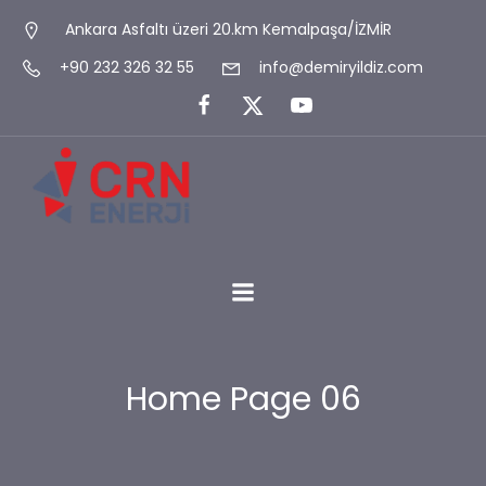
Ankara Asfaltı üzeri 20.km Kemalpaşa/İZMİR
+90 232 326 32 55
info@demiryildiz.com
Home Page 06