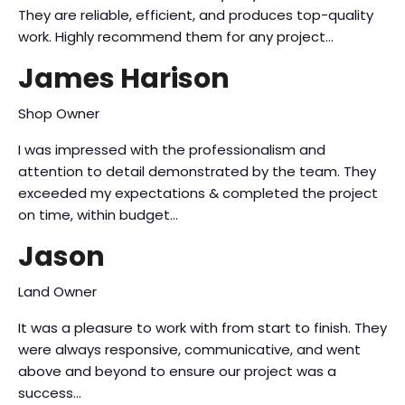
They are reliable, efficient, and produces top-quality
work. Highly recommend them for any project…
James Harison
Shop Owner
I was impressed with the professionalism and
attention to detail demonstrated by the team. They
exceeded my expectations & completed the project
on time, within budget…
Jason
Land Owner
It was a pleasure to work with from start to finish. They
were always responsive, communicative, and went
above and beyond to ensure our project was a
success…