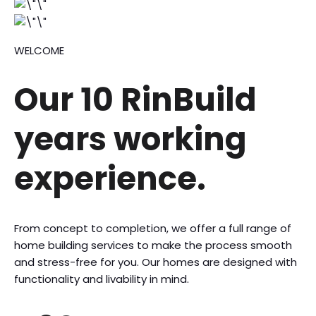
WELCOME
Our 10 RinBuild
years
working
experience.
From concept to completion, we offer a full range of
home building services to make the process smooth
and stress-free for you. Our homes are designed with
functionality and livability in mind.