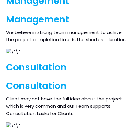
Management
Management
We believe in strong team management to achive
the project completion time in the shortest duration.
Consultation
Consultation
Client may not have the full idea about the project
which is very common and our Team supports
Consultation tasks for Clients