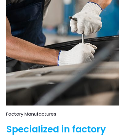
Factory Manufactures
Specialized in factory