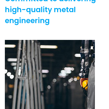
high-quality metal
engineering