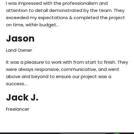
I was impressed with the professionalism and
attention to detail demonstrated by the team. They
exceeded my expectations & completed the project
on time, within budget…
Jason
Land Owner
It was a pleasure to work with from start to finish. They
were always responsive, communicative, and went
above and beyond to ensure our project was a
success…
Jack J.
Freelancer