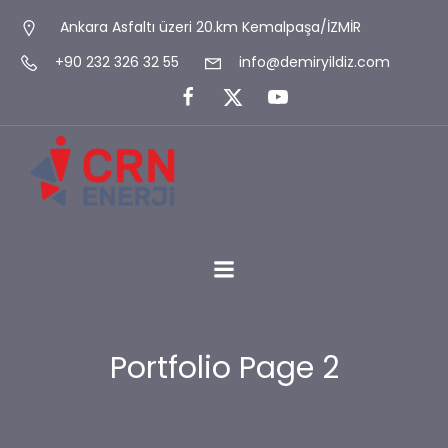
Ankara Asfaltı üzeri 20.km Kemalpaşa/İZMİR
+90 232 326 32 55
info@demiryildiz.com
Portfolio Page 2