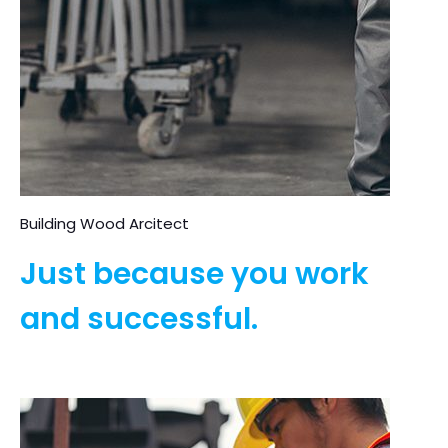
Building Wood Arcitect
Just because you work
and successful.