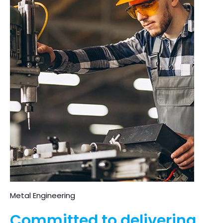
Metal Engineering
Committed to delivering