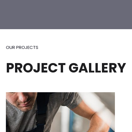
OUR PROJECTS
PROJECT GALLERY