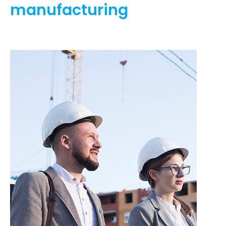
manufacturing