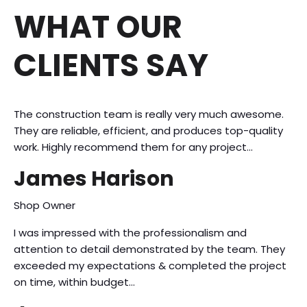
WHAT OUR
CLIENTS SAY
The construction team is really very much awesome.
They are reliable, efficient, and produces top-quality
work. Highly recommend them for any project…
James Harison
Shop Owner
I was impressed with the professionalism and
attention to detail demonstrated by the team. They
exceeded my expectations & completed the project
on time, within budget…