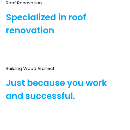
Roof Renovation
Specialized in roof
renovation
Building Wood Arcitect
Just because you work
and successful.