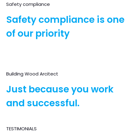
Safety compliance
Safety compliance is one
of our priority
Building Wood Arcitect
Just because you work
and successful.
TESTIMONIALS