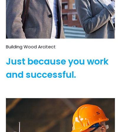
Building Wood Arcitect
Just because you work
and successful.