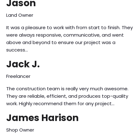
Jason
Land Owner
It was a pleasure to work with from start to finish. They
were always responsive, communicative, and went
above and beyond to ensure our project was a
success…
Jack J.
Freelancer
The construction team is really very much awesome.
They are reliable, efficient, and produces top-quality
work. Highly recommend them for any project…
James Harison
Shop Owner