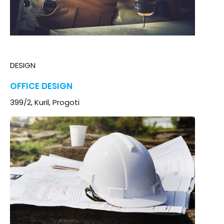
DESIGN
OFFICE DESIGN
399/2, Kuril, Progoti