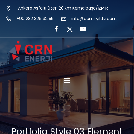
Ankara Asfaltı üzeri 20.km Kemalpaşa/İZMİR
+90 232 326 32 55
info@demiryildiz.com
Portfolio Style 03 Element