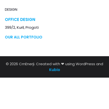
DESIGN
OFFICE DESIGN
399/2, Kuril, Progoti
OUR ALL PORTFOLIO
© 2026 CrnEnerji. Created with ❤ using WordPress and
Kubio