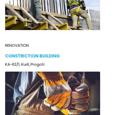
RENOVATION
CONSTRICTION BUILDING
KA-62/1, Kuril, Progoti