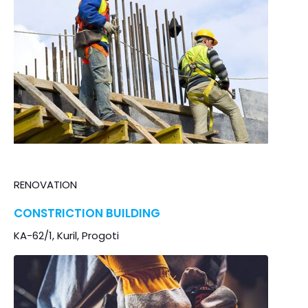
RENOVATION
CONSTRICTION BUILDING
KA-62/1, Kuril, Progoti