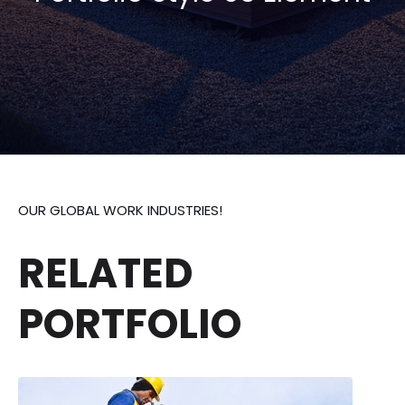
OUR GLOBAL WORK INDUSTRIES!
RELATED
PORTFOLIO