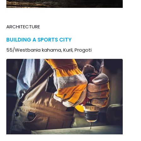
ARCHITECTURE
BUILDING A SPORTS CITY
55/Westbania kahama, Kuril, Progoti