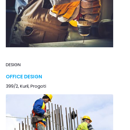
DESIGN
OFFICE DESIGN
399/2, Kuril, Progoti