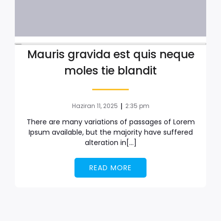
Mauris gravida est quis neque
moles tie blandit
|
Haziran 11, 2025
2:35 pm
There are many variations of passages of Lorem
Ipsum available, but the majority have suffered
alteration in[…]
READ MORE