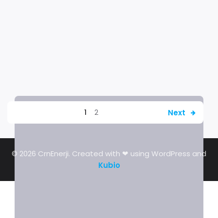
Next
1
2
© 2026 CrnEnerji. Created with ❤ using WordPress and
Kubio