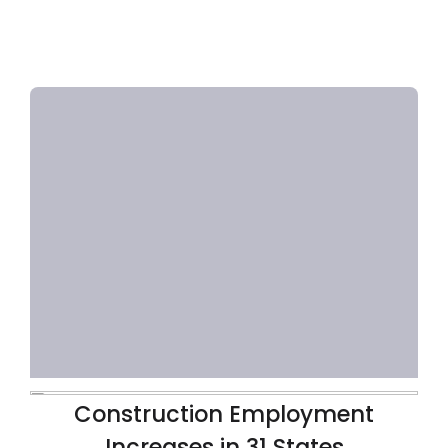
Construction Employment
Increases in 31 States