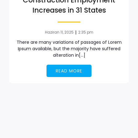
Construction Employment
Increases in 31 States
|
Haziran 11, 2025
2:35 pm
There are many variations of passages of Lorem
Ipsum available, but the majority have suffered
alteration in[…]
READ MORE