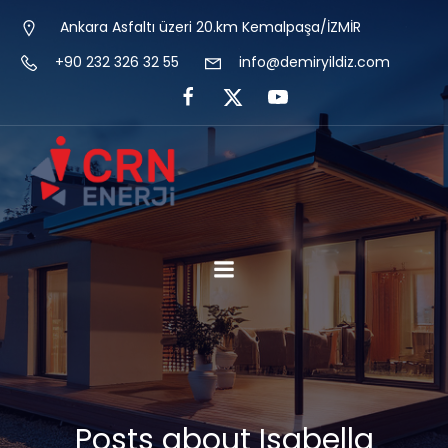
Ankara Asfaltı üzeri 20.km Kemalpaşa/İZMİR
+90 232 326 32 55
info@demiryildiz.com
Posts about Isabella