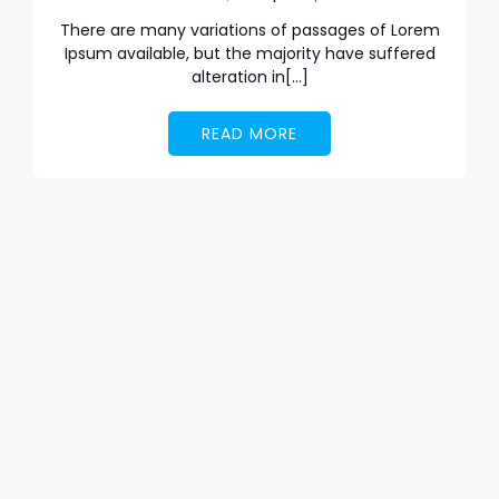
There are many variations of passages of Lorem
Ipsum available, but the majority have suffered
alteration in[…]
READ MORE