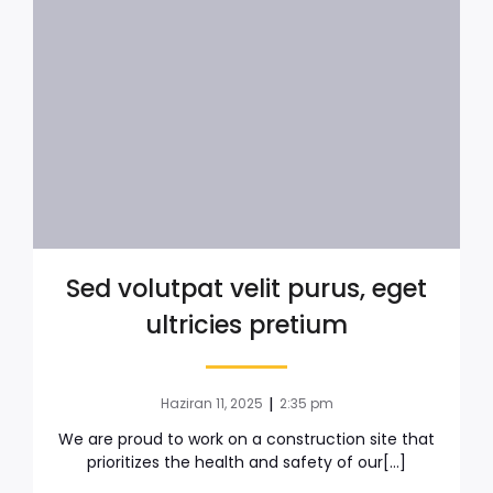
Sed volutpat velit purus, eget
ultricies pretium
|
Haziran 11, 2025
2:35 pm
We are proud to work on a construction site that
prioritizes the health and safety of our[…]