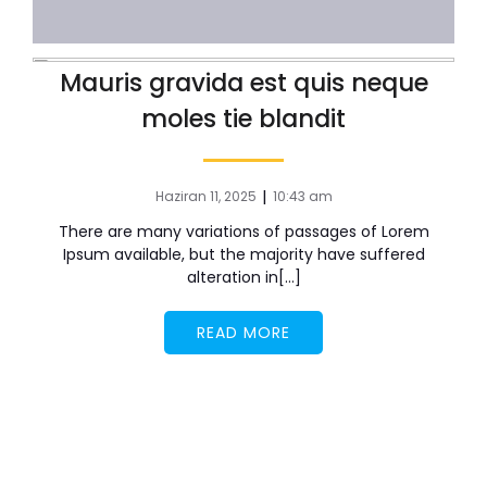
Mauris gravida est quis neque
moles tie blandit
|
Haziran 11, 2025
10:43 am
There are many variations of passages of Lorem
Ipsum available, but the majority have suffered
alteration in[…]
READ MORE