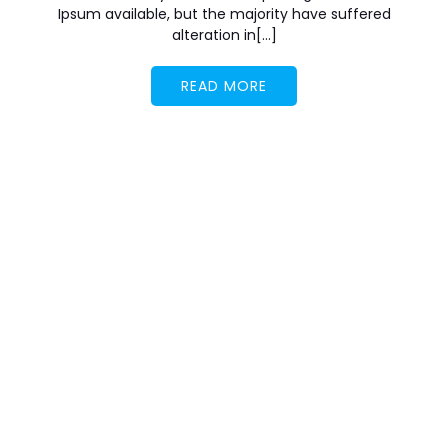
Ipsum available, but the majority have suffered
alteration in[…]
READ MORE