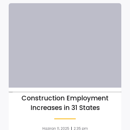
Construction Employment
Increases in 31 States
|
Haziran 11, 2025
2:35 pm