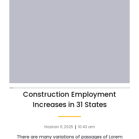
Construction Employment
Increases in 31 States
|
Haziran 11, 2025
10:43 am
There are many variations of passages of Lorem