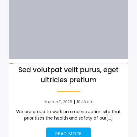
Sed volutpat velit purus, eget
ultricies pretium
|
Haziran 11, 2025
10:43 am
We are proud to work on a construction site that
prioritizes the health and safety of our[…]
READ MORE