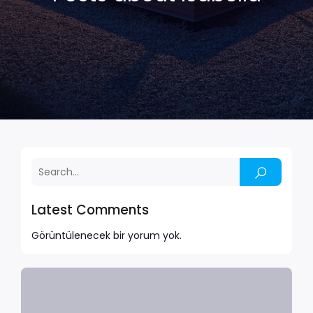
Latest Comments
Görüntülenecek bir yorum yok.