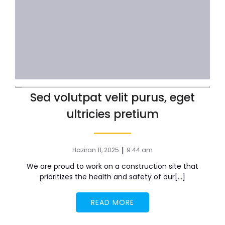
Sed volutpat velit purus, eget
ultricies pretium
|
Haziran 11, 2025
9:44 am
We are proud to work on a construction site that
prioritizes the health and safety of our[…]
READ MORE