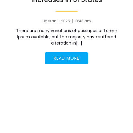
|
Haziran 11, 2025
10:43 am
There are many variations of passages of Lorem
Ipsum available, but the majority have suffered
alteration in[…]
READ MORE