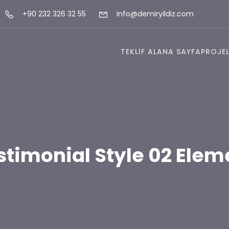
+90 232 326 32 55
info@demiryildiz.com
TEKLİF AL
ANA SAYFA
PROJEL
stimonial Style 02 Elem