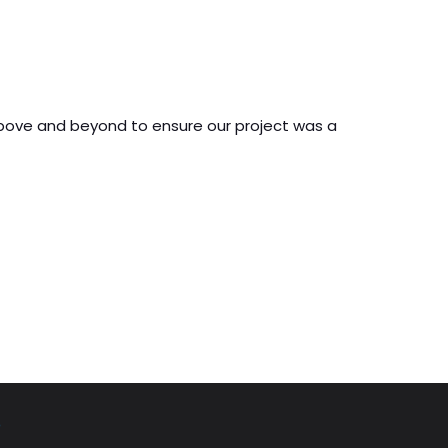
 above and beyond to ensure our project was a
o