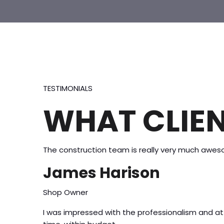
TESTIMONIALS
WHAT CLIEN
The construction team is really very much aweso
James Harison
Shop Owner
I was impressed with the professionalism and 