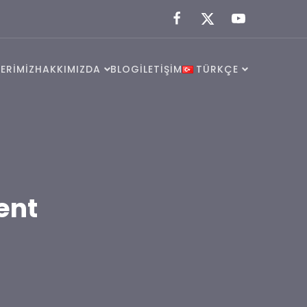
ERİMİZ
HAKKIMIZDA
BLOG
İLETİŞİM
TÜRKÇE
ent