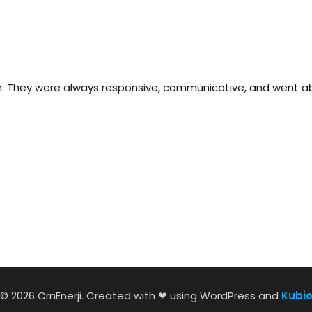
nish. They were always responsive, communicative, and went
© 2026 CrnEnerji. Created with ❤ using WordPress and
Kubi