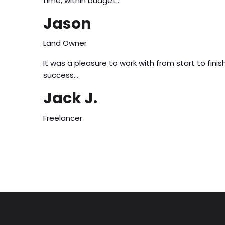
time, within budget…
Jason
Land Owner
It was a pleasure to work with from start to fi
success…
Jack J.
Freelancer