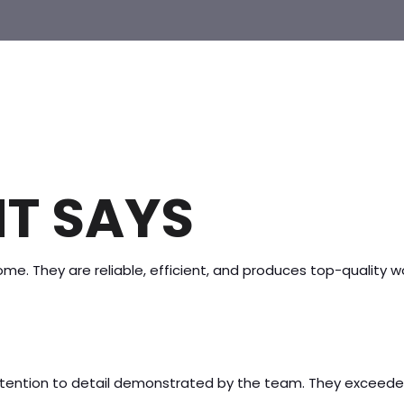
T SAYS
me. They are reliable, efficient, and produces top-quality 
attention to detail demonstrated by the team. They exceed