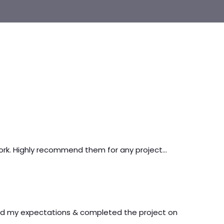
work. Highly recommend them for any project…
ed my expectations & completed the project on