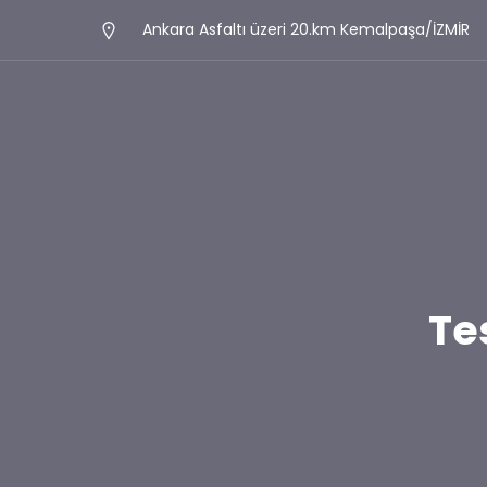
Ankara Asfaltı üzeri 20.km Kemalpaşa/İZMİR
Te