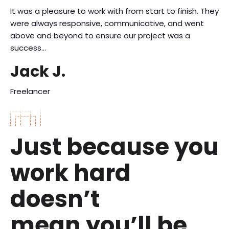
It was a pleasure to work with from start to finish. They
were always responsive, communicative, and went
above and beyond to ensure our project was a
success…
Jack J.
Freelancer
Just because you
work hard
doesn’t
mean you’ll be