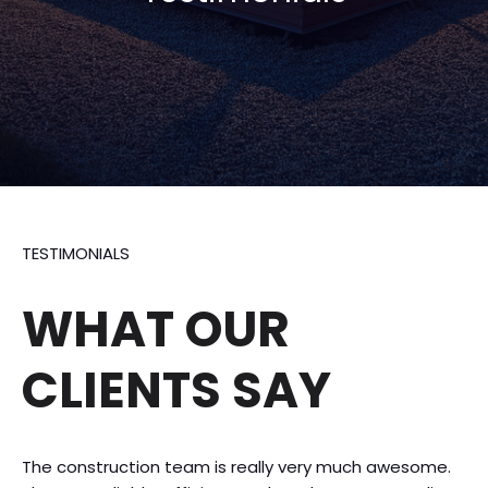
TESTIMONIALS
WHAT OUR
CLIENTS SAY
The construction team is really very much awesome.