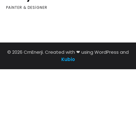
PAINTER & DESIGNER
© 2026 CrnEnerji. Created with ❤ using WordPress and
Kubio