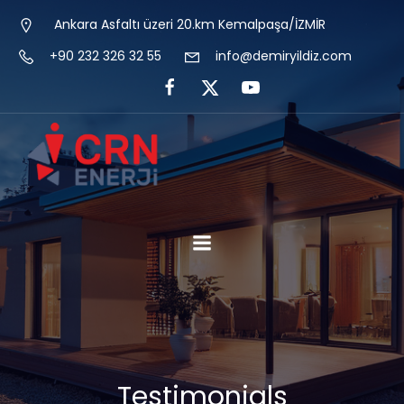
Ankara Asfaltı üzeri 20.km Kemalpaşa/İZMİR
+90 232 326 32 55
info@demiryildiz.com
Testimonials