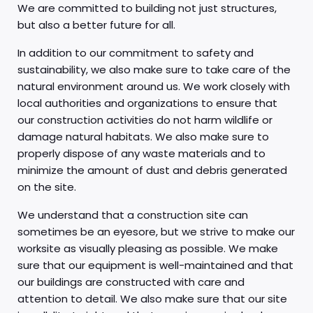
We are committed to building not just structures,
but also a better future for all.
In addition to our commitment to safety and
sustainability, we also make sure to take care of the
natural environment around us. We work closely with
local authorities and organizations to ensure that
our construction activities do not harm wildlife or
damage natural habitats. We also make sure to
properly dispose of any waste materials and to
minimize the amount of dust and debris generated
on the site.
We understand that a construction site can
sometimes be an eyesore, but we strive to make our
worksite as visually pleasing as possible. We make
sure that our equipment is well-maintained and that
our buildings are constructed with care and
attention to detail. We also make sure that our site