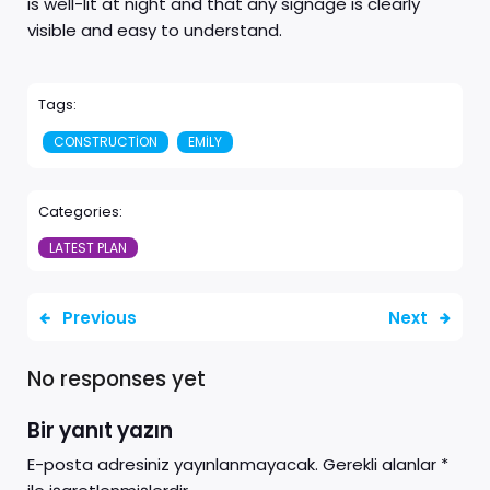
is well-lit at night and that any signage is clearly
visible and easy to understand.
Tags:
CONSTRUCTION
EMILY
Categories:
LATEST PLAN
Previous
Next
No responses yet
Bir yanıt yazın
E-posta adresiniz yayınlanmayacak.
Gerekli alanlar
*