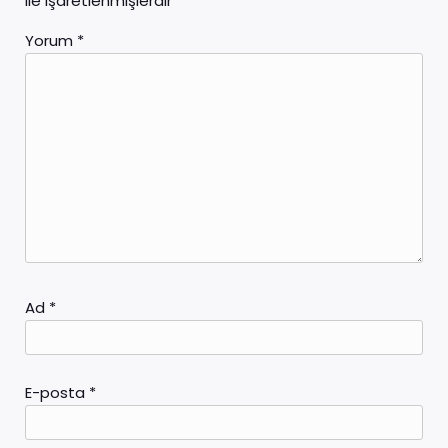
ile işaretlenmişlerdir
Yorum
*
Ad
*
E-posta
*