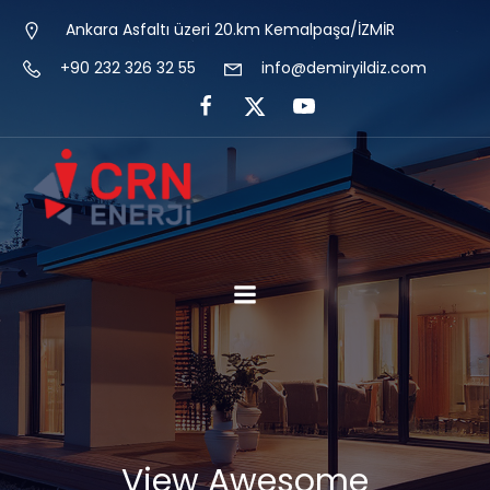
Ankara Asfaltı üzeri 20.km Kemalpaşa/İZMİR
+90 232 326 32 55
info@demiryildiz.com
View Awesome