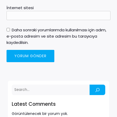
İnternet sitesi
Daha sonraki yorumlarımda kullanılması için adım,
e-posta adresim ve site adresim bu tarayıcıya
kaydedilsin.
Latest Comments
Görüntülenecek bir yorum yok.