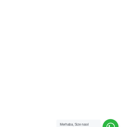
Merhaba, Size nasıl