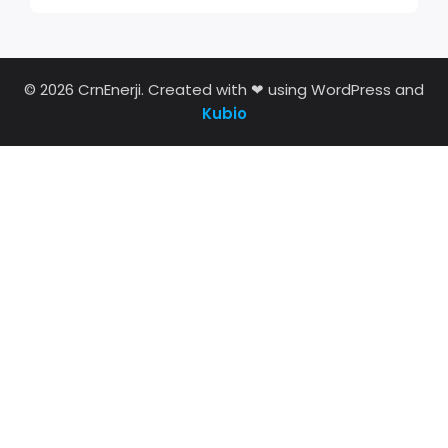
© 2026 CrnEnerji. Created with ❤ using WordPress and
Kubio