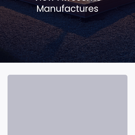
Manufactures