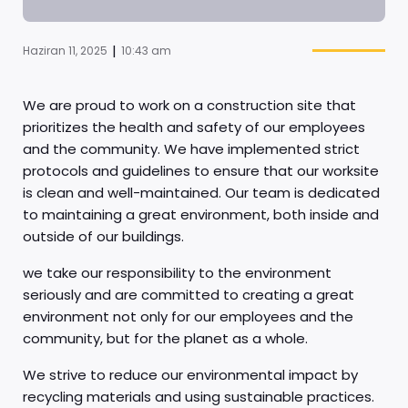
|
Haziran 11, 2025
10:43 am
We are proud to work on a construction site that
prioritizes the health and safety of our employees
and the community. We have implemented strict
protocols and guidelines to ensure that our worksite
is clean and well-maintained. Our team is dedicated
to maintaining a great environment, both inside and
outside of our buildings.
we take our responsibility to the environment
seriously and are committed to creating a great
environment not only for our employees and the
community, but for the planet as a whole.
We strive to reduce our environmental impact by
recycling materials and using sustainable practices.