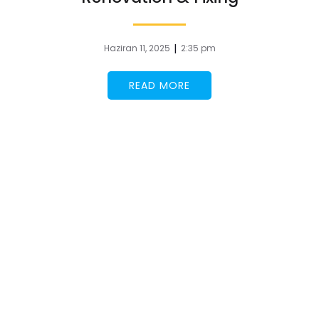
|
Haziran 11, 2025
2:35 pm
READ MORE