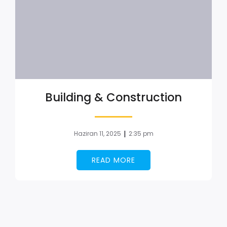
Building & Construction
|
Haziran 11, 2025
2:35 pm
READ MORE