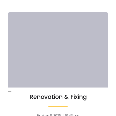
Renovation & Fixing
|
Haziran 11, 2025
10:43 am