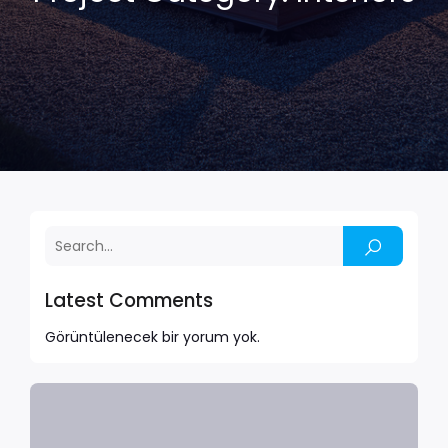
Latest Comments
Görüntülenecek bir yorum yok.