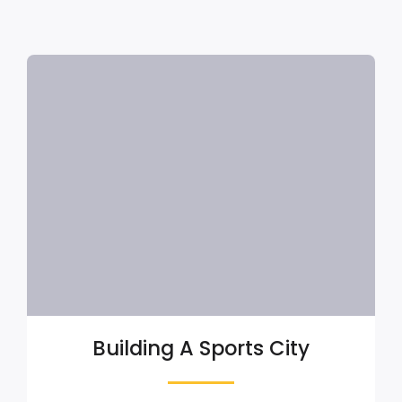
Building A Sports City