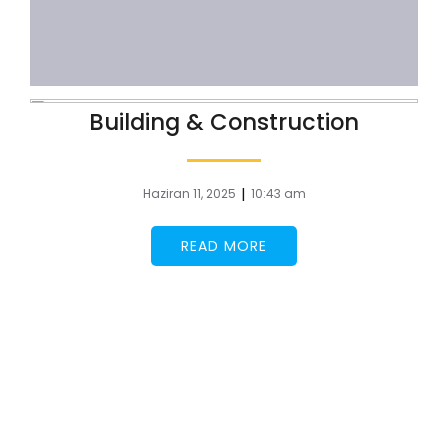
Building & Construction
|
Haziran 11, 2025
10:43 am
READ MORE