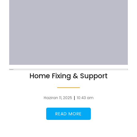
Home Fixing & Support
|
Haziran 11, 2025
10:43 am
READ MORE