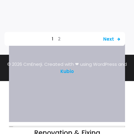
Next
1
2
© 2026 CrnEnerji. Created with ❤ using WordPress and
Kubio
Renovation & Fixing