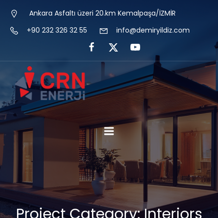
Ankara Asfaltı üzeri 20.km Kemalpaşa/İZMİR
+90 232 326 32 55
info@demiryildiz.com
Project Category: Interiors