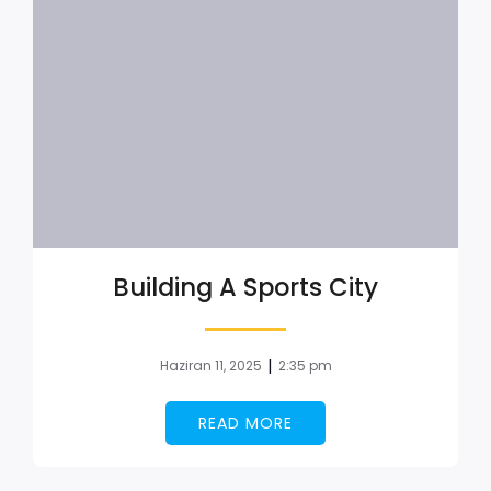
Building A Sports City
|
Haziran 11, 2025
2:35 pm
READ MORE