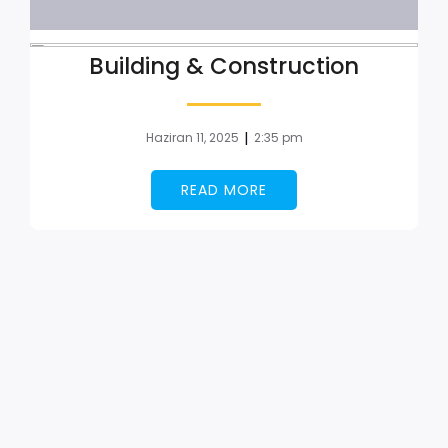
Building & Construction
|
Haziran 11, 2025
2:35 pm
READ MORE