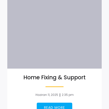
Home Fixing & Support
|
Haziran 11, 2025
2:35 pm
READ MORE