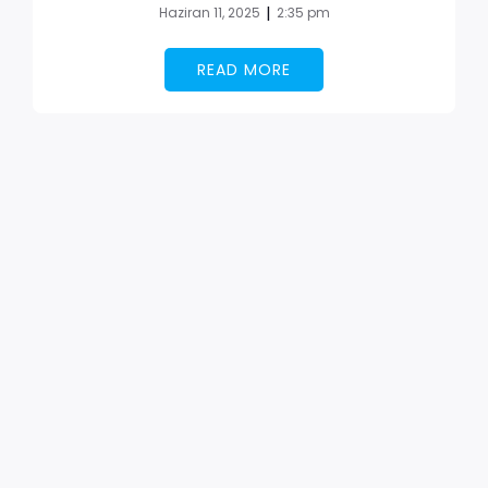
|
Haziran 11, 2025
2:35 pm
READ MORE