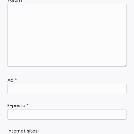
Yorum
*
Ad
*
E-posta
*
İnternet sitesi