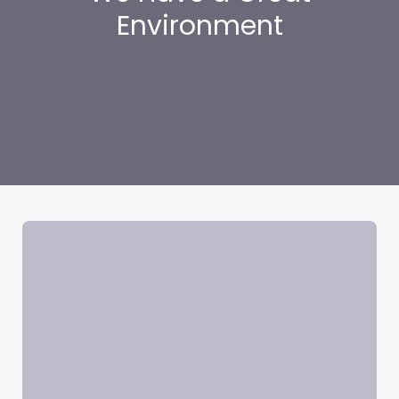
Environment