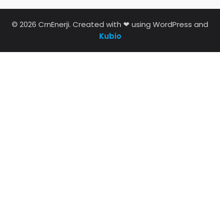
© 2026 CrnEnerji. Created with ❤ using WordPress and
Kubio