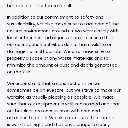
but also a better future for all.
In addition to our commitment to safety and
sustainability, we also make sure to take care of the
natural environment around us. We work closely with
local authorities and organizations to ensure that
our construction activities do not harm wildlife or
damage natural habitats. We also make sure to
properly dispose of any waste materials and to
minimize the amount of dust and debris generated
on the site.
We understand that a construction site can
sometimes be an eyesore, but we strive to make our
worksite as visually pleasing as possible. We make
sure that our equipment is well-maintained and that
our buildings are constructed with care and
attention to detail. We also make sure that our site
is well-lit at night and that any signage is clearly