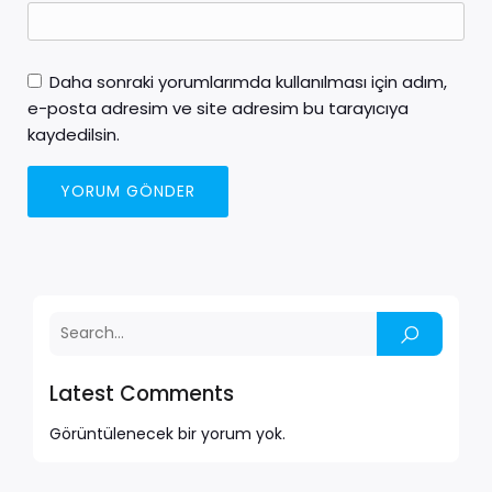
Daha sonraki yorumlarımda kullanılması için adım,
e-posta adresim ve site adresim bu tarayıcıya
kaydedilsin.
Latest Comments
Görüntülenecek bir yorum yok.