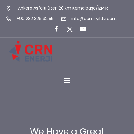
Ankara Asfaltı üzeri 20.km Kemalpaşa/İZMİR
+90 232 326 32 55
info@demiryildiz.com
We Have a Great