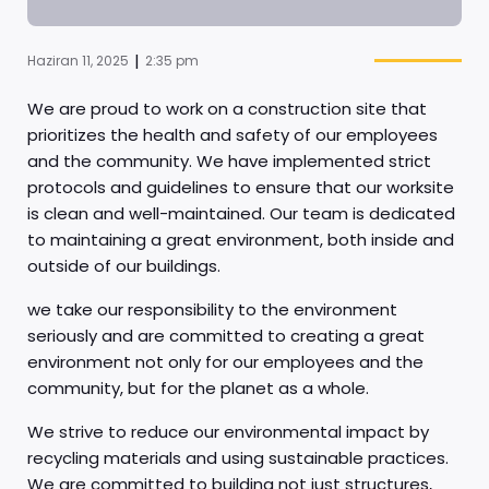
|
Haziran 11, 2025
2:35 pm
We are proud to work on a construction site that
prioritizes the health and safety of our employees
and the community. We have implemented strict
protocols and guidelines to ensure that our worksite
is clean and well-maintained. Our team is dedicated
to maintaining a great environment, both inside and
outside of our buildings.
we take our responsibility to the environment
seriously and are committed to creating a great
environment not only for our employees and the
community, but for the planet as a whole.
We strive to reduce our environmental impact by
recycling materials and using sustainable practices.
We are committed to building not just structures,