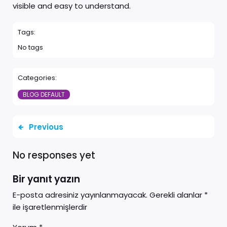
visible and easy to understand.
Tags:
No tags
Categories:
BLOG DEFAULT
Previous
No responses yet
Bir yanıt yazın
E-posta adresiniz yayınlanmayacak.
Gerekli alanlar
*
ile işaretlenmişlerdir