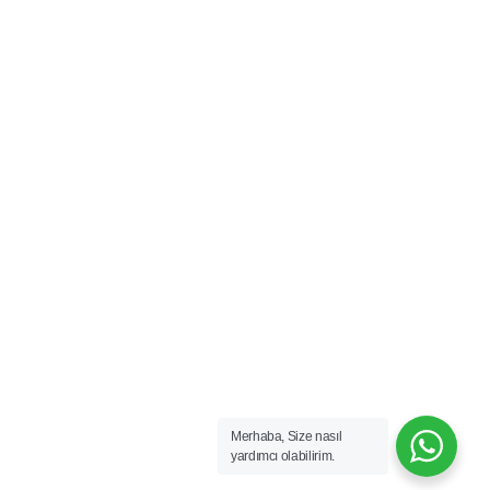
Merhaba, Size nasıl
yardımcı olabilirim.