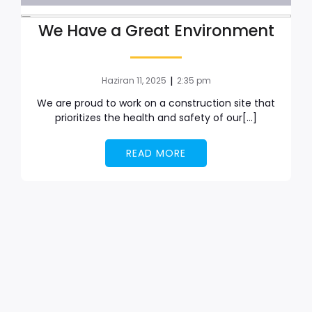
We Have a Great Environment
|
Haziran 11, 2025
2:35 pm
We are proud to work on a construction site that
prioritizes the health and safety of our[…]
READ MORE