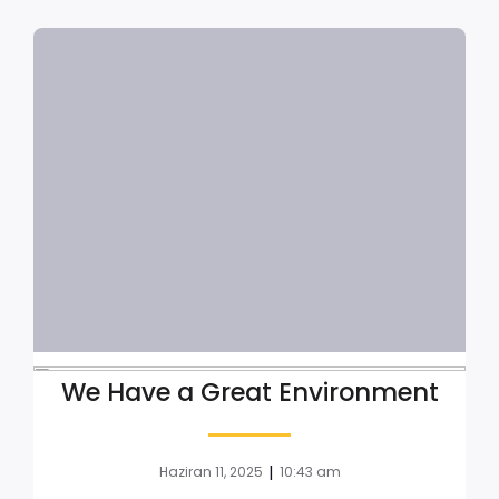
We Have a Great Environment
|
Haziran 11, 2025
10:43 am