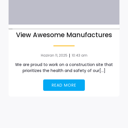
View Awesome Manufactures
|
Haziran 11, 2025
10:43 am
We are proud to work on a construction site that
prioritizes the health and safety of our[…]
READ MORE