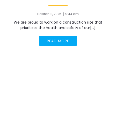
|
Haziran 11, 2025
9:44 am
We are proud to work on a construction site that
prioritizes the health and safety of our[…]
READ MORE