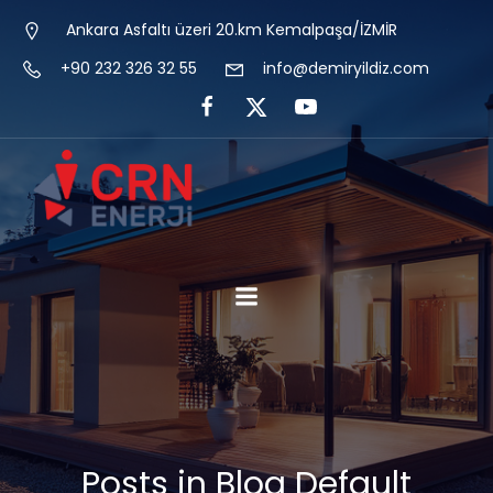
Ankara Asfaltı üzeri 20.km Kemalpaşa/İZMİR
+90 232 326 32 55
info@demiryildiz.com
Posts in Blog Default