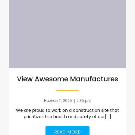
View Awesome Manufactures
|
Haziran 11, 2025
2:35 pm
We are proud to work on a construction site that
prioritizes the health and safety of our[…]
READ MORE