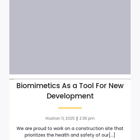
Biomimetics As a Tool For New
Development
|
Haziran 11, 2025
2:35 pm
We are proud to work on a construction site that
prioritizes the health and safety of our[…]