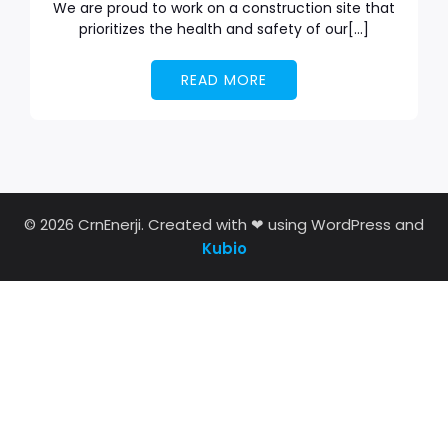
We are proud to work on a construction site that
prioritizes the health and safety of our[…]
READ MORE
© 2026 CrnEnerji. Created with ❤ using WordPress and
Kubio