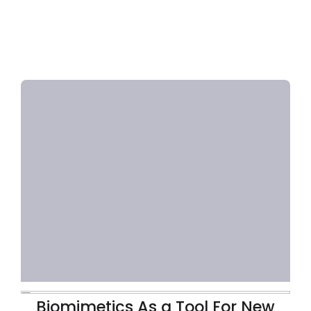
Biomimetics As a Tool For New