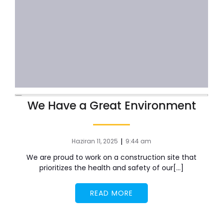
We Have a Great Environment
|
Haziran 11, 2025
9:44 am
We are proud to work on a construction site that
prioritizes the health and safety of our[…]
READ MORE