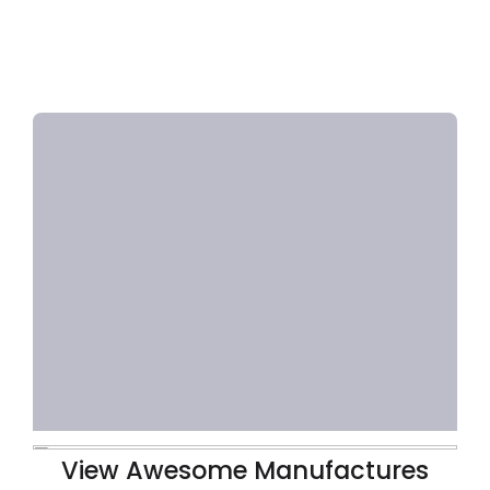
View Awesome Manufactures