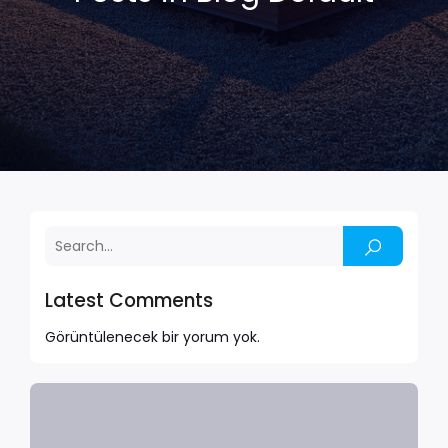
Latest Comments
Görüntülenecek bir yorum yok.