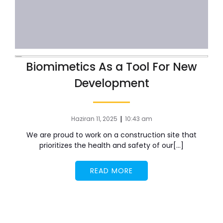
Biomimetics As a Tool For New
Development
|
Haziran 11, 2025
10:43 am
We are proud to work on a construction site that
prioritizes the health and safety of our[…]
READ MORE