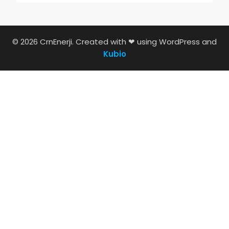
© 2026 CrnEnerji. Created with ❤ using WordPress and
Kubio