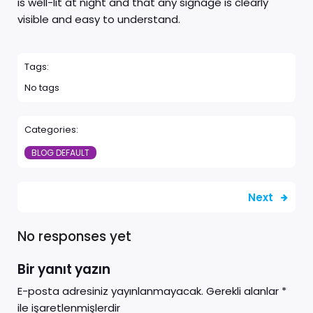
is well-lit at night and that any signage is clearly
visible and easy to understand.
Tags:
No tags
Categories:
BLOG DEFAULT
Next
No responses yet
Bir yanıt yazın
E-posta adresiniz yayınlanmayacak.
Gerekli alanlar
*
ile işaretlenmişlerdir