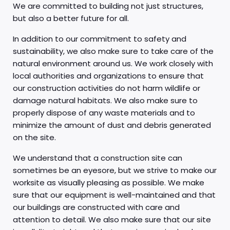
We are committed to building not just structures,
but also a better future for all.
In addition to our commitment to safety and
sustainability, we also make sure to take care of the
natural environment around us. We work closely with
local authorities and organizations to ensure that
our construction activities do not harm wildlife or
damage natural habitats. We also make sure to
properly dispose of any waste materials and to
minimize the amount of dust and debris generated
on the site.
We understand that a construction site can
sometimes be an eyesore, but we strive to make our
worksite as visually pleasing as possible. We make
sure that our equipment is well-maintained and that
our buildings are constructed with care and
attention to detail. We also make sure that our site