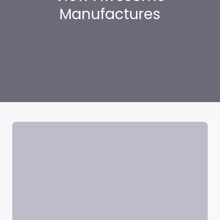
Manufactures